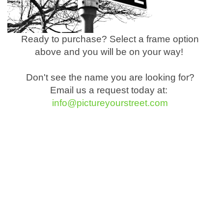
Ready to purchase? Select a frame option
above and you will be on your way!
Don't see the name you are looking for?
Email us a request today at:
info@pictureyourstreet.com