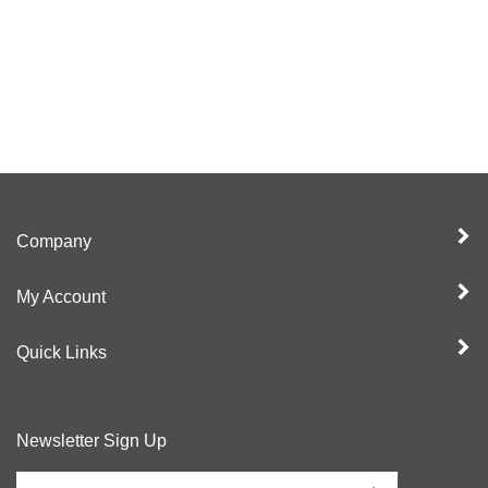
Company
My Account
Quick Links
Newsletter Sign Up
Enter
Sign up for newslet