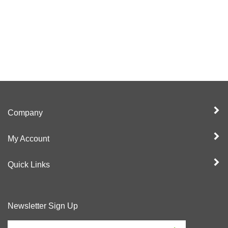
Company
My Account
Quick Links
Newsletter Sign Up
Enter
Sign up for newslet