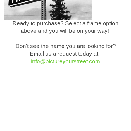
Ready to purchase? Select a frame option
above and you will be on your way!
Don't see the name you are looking for?
Email us a request today at:
info@pictureyourstreet.com