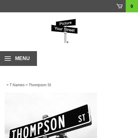
Skip
0
to
content
MENU
>
T Names
>
Thompson St