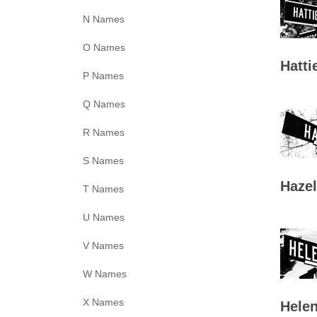
N Names
O Names
Hatti
P Names
Q Names
R Names
S Names
Hazel
T Names
U Names
V Names
W Names
X Names
Helen