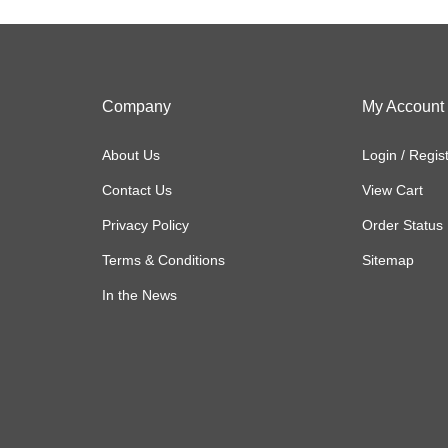
Company
My Account
About Us
Login
/
Regis
Contact Us
View Cart
Privacy Policy
Order Status
Terms & Conditions
Sitemap
In the News