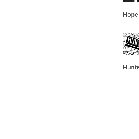
Hope
Hunte