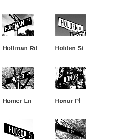
Hoffman Rd
Holden St
Homer Ln
Honor Pl