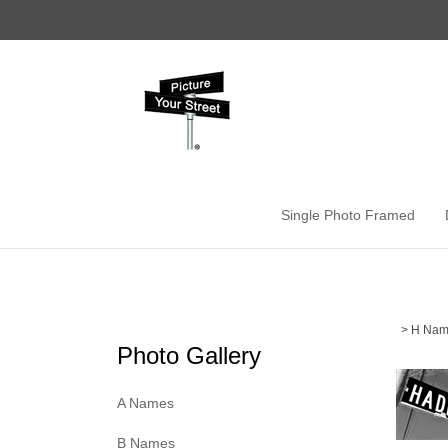
Skip
to
content
Single Photo Framed
>
H Nam
Photo Gallery
A Names
B Names