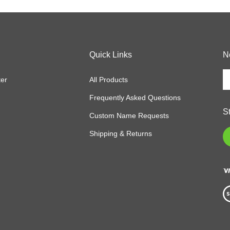
Quick Links
N
En
ter
All Products
y
em
Frequently Asked Questions
a
S
to
Custom Name Requests
si
Shipping & Returns
L
u
fo
o
ne
Vi
ou
S