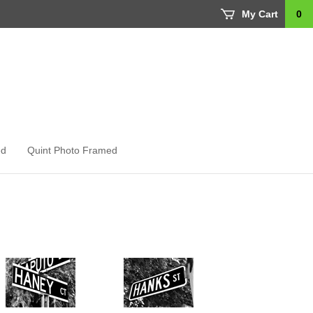
My Cart
0
ed
Quint Photo Framed