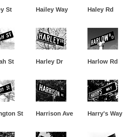
y St
Hailey Way
Haley Rd
ah St
Harley Dr
Harlow Rd
ngton St
Harrison Ave
Harry's Way