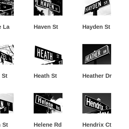
e La
Haven St
Hayden St
 St
Heath St
Heather Dr
 St
Helene Rd
Hendrix Ct