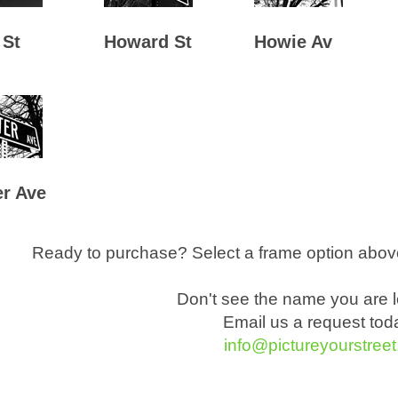
 St
Howard St
Howie Av
r Ave
Ready to purchase? Select a frame option above
Don't see the name you are l
Email us a request toda
info@pictureyourstree