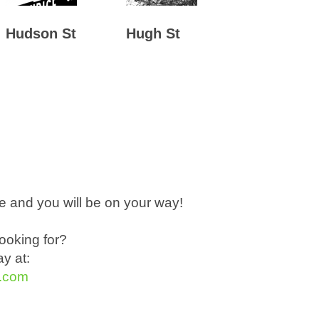
Hudson St
Hugh St
 and you will be on your way!
ooking for?
y at:
t.com