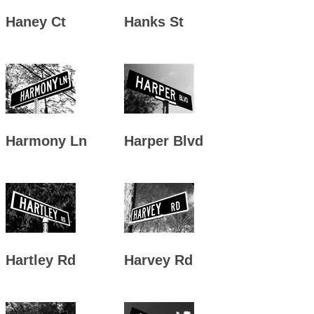
Haney Ct
Hanks St
Harmony Ln
Harper Blvd
Hartley Rd
Harvey Rd