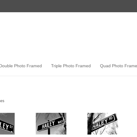
Double Photo Framed
Triple Photo Framed
Quad Photo Fram
es