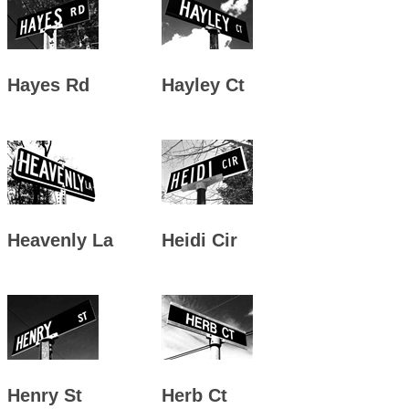
Hayes Rd
Hayley Ct
Heavenly La
Heidi Cir
Henry St
Herb Ct