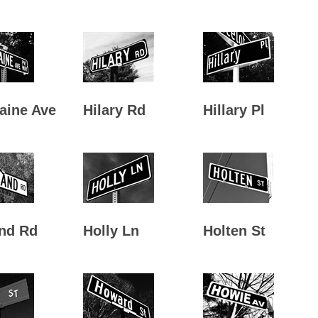
aine Ave
Hilary Rd
Hillary Pl
nd Rd
Holly Ln
Holten St