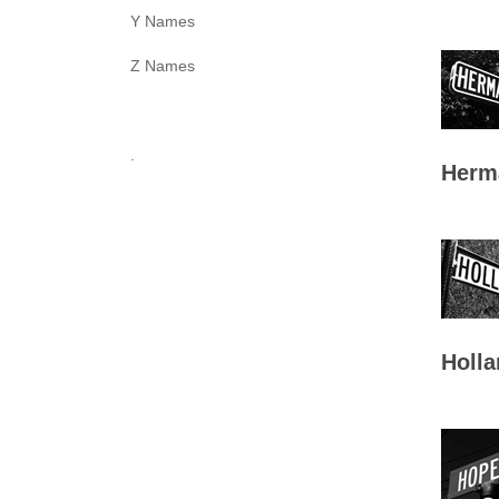
Y Names
Z Names
.
Herm
Holla