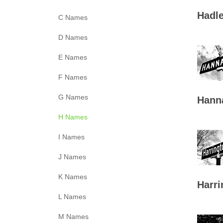
Hadle
C Names
D Names
E Names
F Names
G Names
Hann
H Names
I Names
J Names
K Names
Harri
L Names
M Names