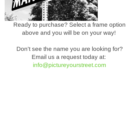
Ready to purchase? Select a frame option
above and you will be on your way!
Don't see the name you are looking for?
Email us a request today at:
info@pictureyourstreet.com