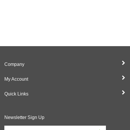
Company
My Account
Quick Links
Newsletter Sign Up
Enter
Sign up for newslet