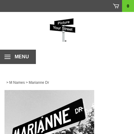
Skip
0
to
content
MENU
>
M Names
>
Marianne Dr