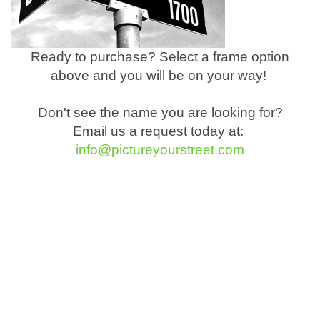
Ready to purchase? Select a frame option
above and you will be on your way!
Don't see the name you are looking for?
Email us a request today at:
info@pictureyourstreet.com