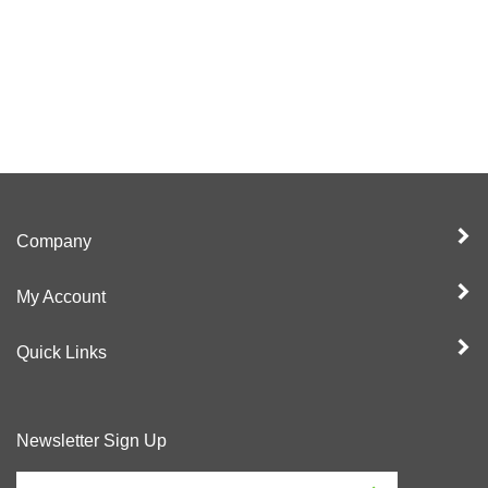
Company
My Account
Quick Links
Newsletter Sign Up
Enter
Sign up for newslet