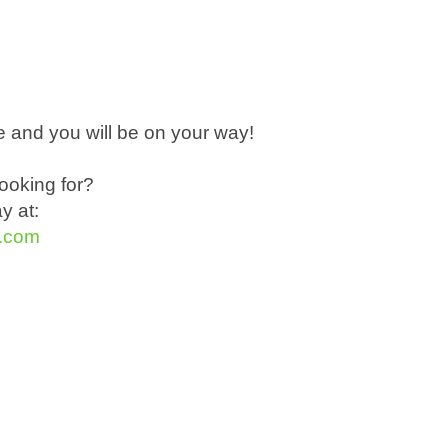
 and you will be on your way!
ooking for?
ay at:
t.com