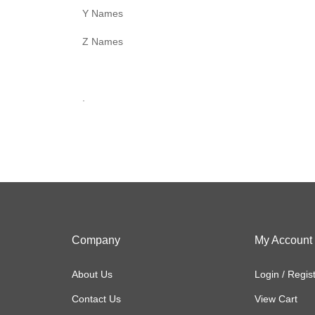
Y Names
Z Names
.
Company
My Account
About Us
Login
/
Regis
Contact Us
View Cart