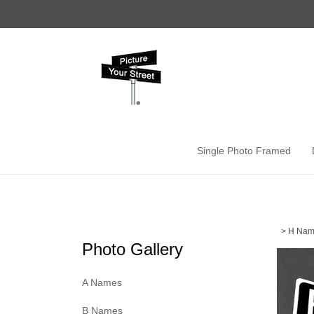
Skip
to
content
Single Photo Framed
>
H Nam
Photo Gallery
A Names
B Names