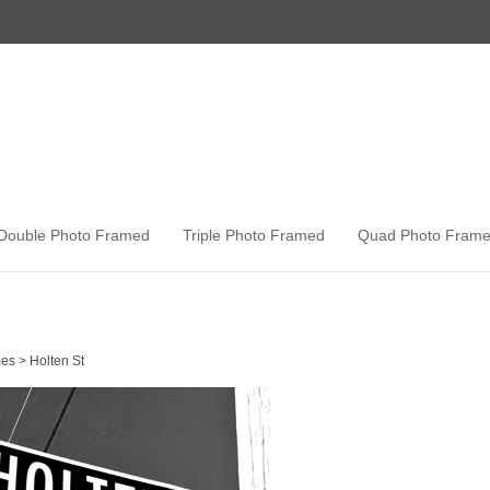
Double Photo Framed
Triple Photo Framed
Quad Photo Fram
es
>
Holten St