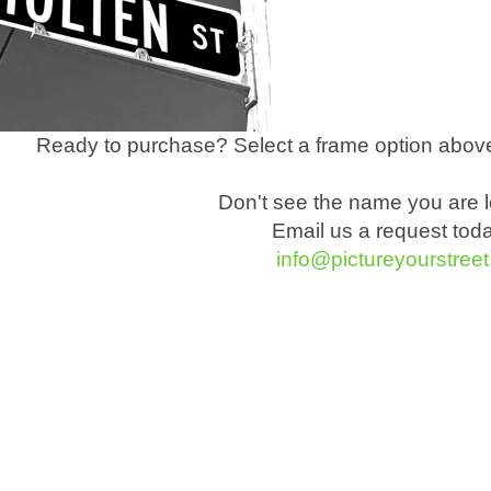
Ready to purchase? Select a frame option above
Don't see the name you are l
Email us a request tod
info@pictureyourstree