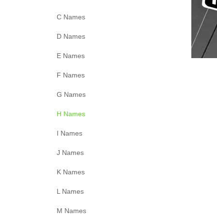
C Names
D Names
E Names
F Names
G Names
H Names
I Names
J Names
K Names
L Names
M Names