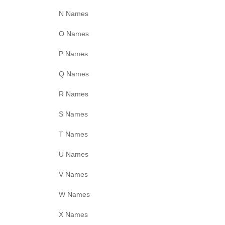
N Names
O Names
P Names
Q Names
R Names
S Names
T Names
U Names
V Names
W Names
X Names