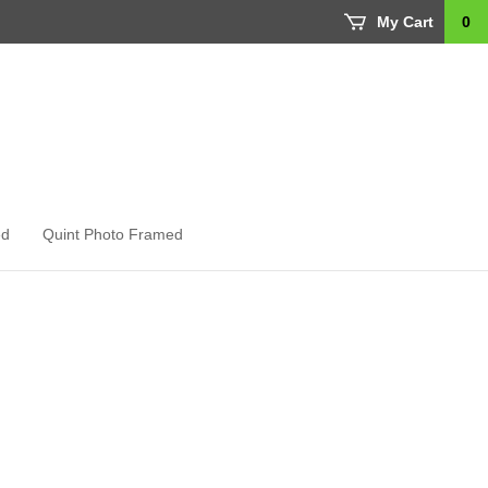
My Cart
0
ed
Quint Photo Framed