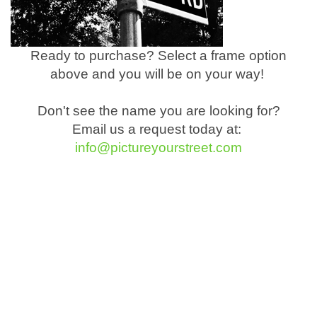
Ready to purchase? Select a frame option
above and you will be on your way!
Don't see the name you are looking for?
Email us a request today at:
info@pictureyourstreet.com