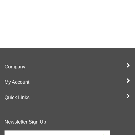
Company
My Account
Quick Links
Newsletter Sign Up
Enter
Sign up for newslet