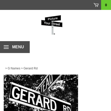
Skip
0
to
content
MENU
>
G Names
>
Gerard Rd