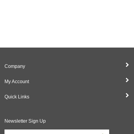
Company
My Account
Quick Links
Newsletter Sign Up
Enter
Sign up for newslet