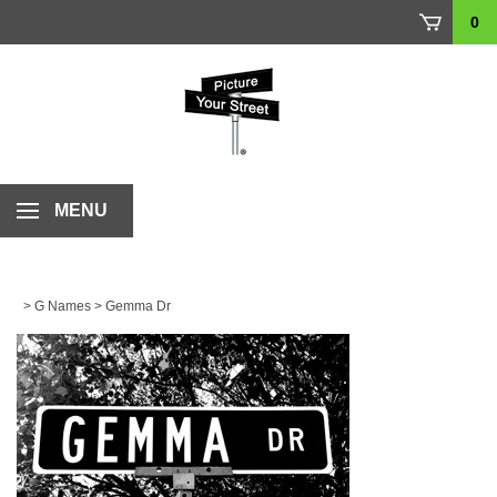
Skip
0
to
content
MENU
>
G Names
>
Gemma Dr