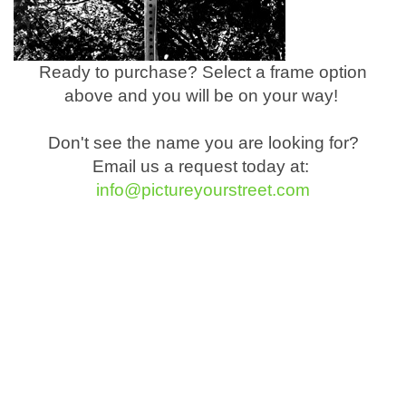
Ready to purchase? Select a frame option
above and you will be on your way!
Don't see the name you are looking for?
Email us a request today at:
info@pictureyourstreet.com