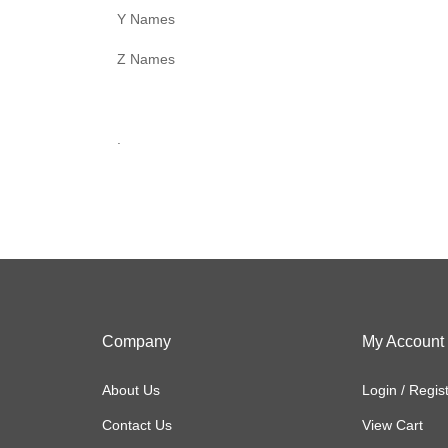
Y Names
Z Names
.
Company
My Account
About Us
Login
/
Regis
Contact Us
View Cart