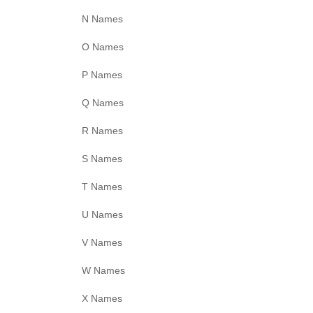
N Names
O Names
P Names
Q Names
R Names
S Names
T Names
U Names
V Names
W Names
X Names