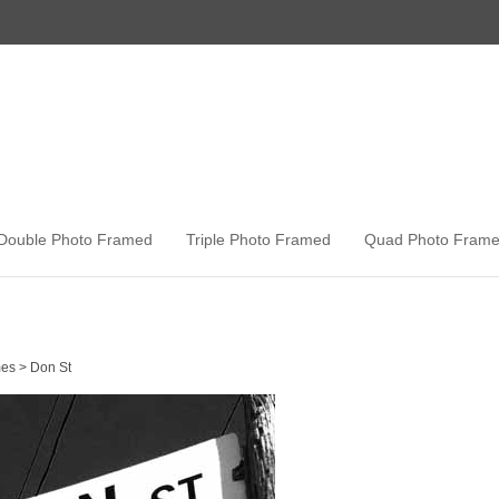
Double Photo Framed
Triple Photo Framed
Quad Photo Fram
es
>
Don St