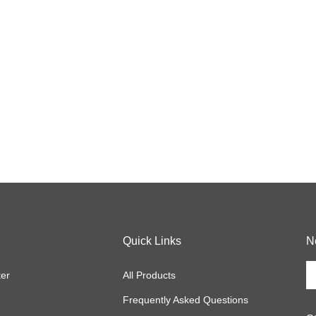
Quick Links
N
En
ter
All Products
y
em
Frequently Asked Questions
a