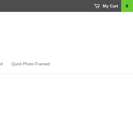
My Cart
0
ed
Quint Photo Framed