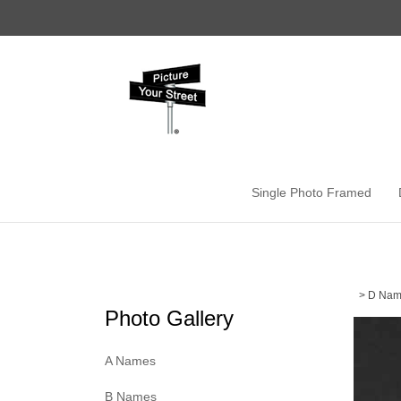
Skip
to
content
Single Photo Framed
>
D Nam
Photo Gallery
A Names
B Names