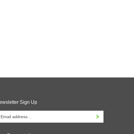
ewsletter Sign Up
ter
Sign up for newsletter
our
ail
ddress