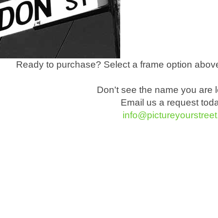
Ready to purchase? Select a frame option above
Don't see the name you are l
Email us a request tod
info@pictureyourstree