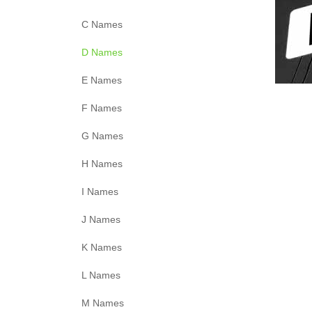
C Names
D Names
E Names
F Names
G Names
H Names
I Names
J Names
K Names
L Names
M Names