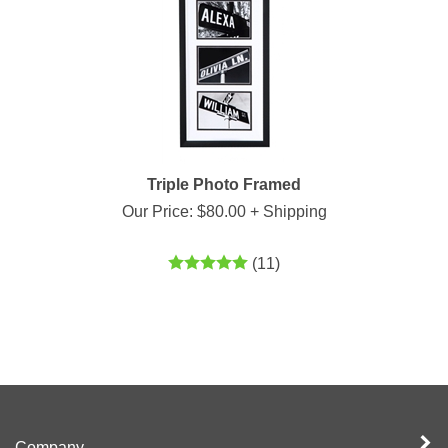
Triple Photo Framed
Our Price:
$
80.00
+ Shipping
(
11
)
Company