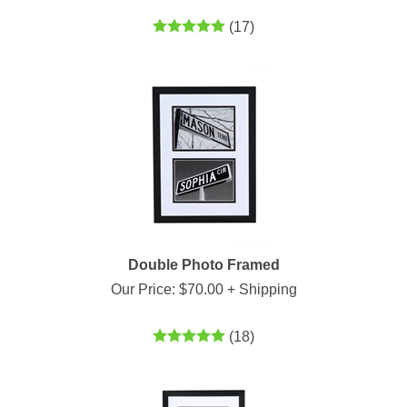
(
17
)
Double Photo Framed
Our Price:
$
70.00
+ Shipping
(
18
)