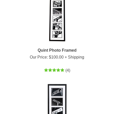
Quint Photo Framed
Our Price:
$
100.00
+ Shipping
(
4
)