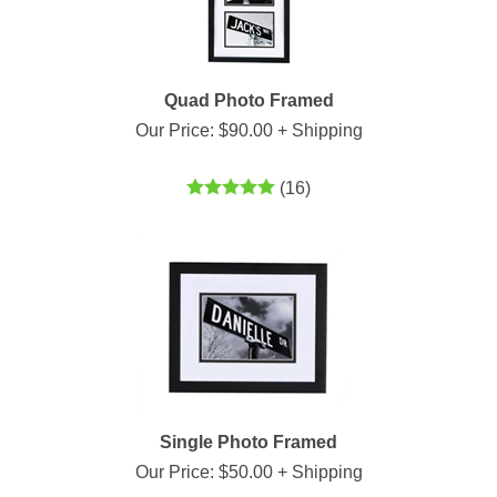
Quad Photo Framed
Our Price:
$
90.00
+ Shipping
(
16
)
Single Photo Framed
Our Price:
$
50.00
+ Shipping