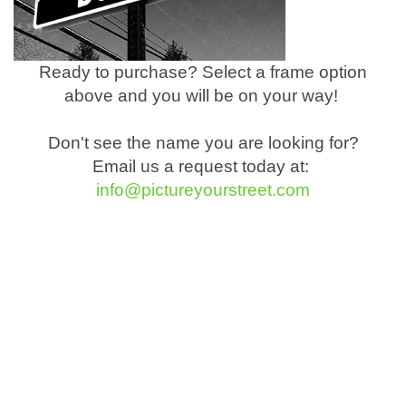
Ready to purchase? Select a frame option
above and you will be on your way!
Don't see the name you are looking for?
Email us a request today at:
info@pictureyourstreet.com