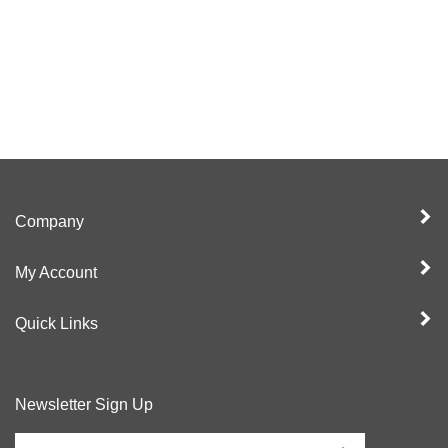
Company
My Account
Quick Links
Newsletter Sign Up
Enter
Sign up for newslet