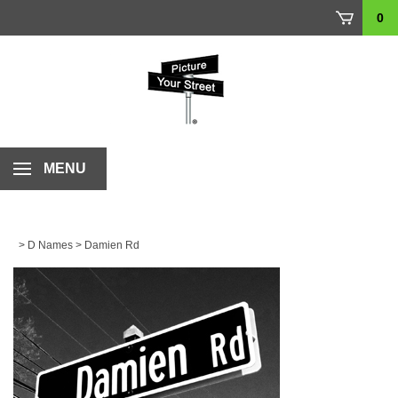
Skip
0
to
content
MENU
>
D Names
>
Damien Rd