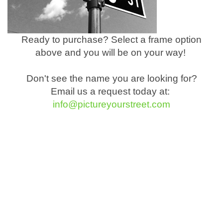
Ready to purchase? Select a frame option
above and you will be on your way!
Don't see the name you are looking for?
Email us a request today at:
info@pictureyourstreet.com