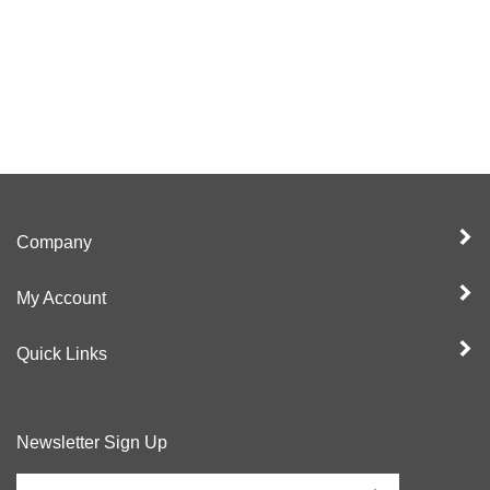
Company
My Account
Quick Links
Newsletter Sign Up
Enter
Sign up for newslet