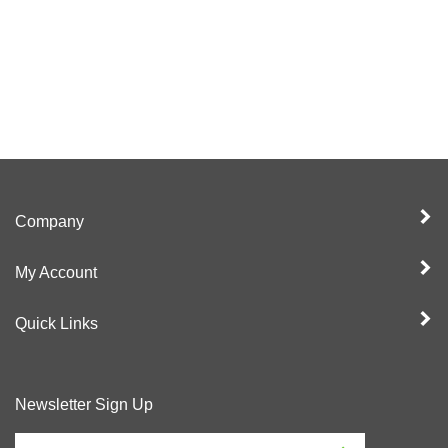
Company
My Account
Quick Links
Newsletter Sign Up
Enter
Sign up for newslet