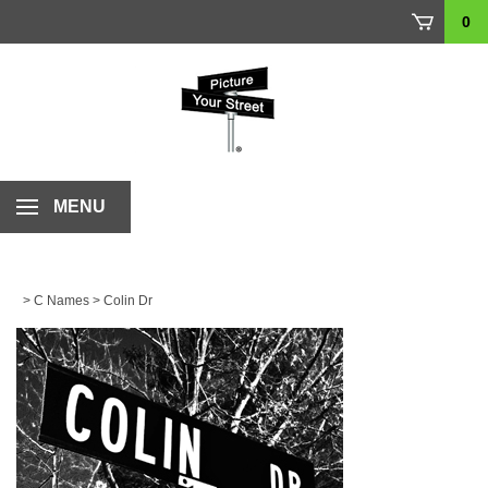
Skip
0
to
content
MENU
>
C Names
>
Colin Dr