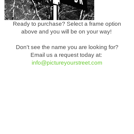
Ready to purchase? Select a frame option
above and you will be on your way!
Don't see the name you are looking for?
Email us a request today at:
info@pictureyourstreet.com