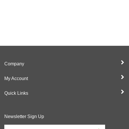
Company
My Account
Quick Links
Newsletter Sign Up
Enter
Sign up for newslet