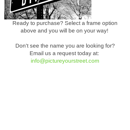
Ready to purchase? Select a frame option
above and you will be on your way!
Don't see the name you are looking for?
Email us a request today at:
info@pictureyourstreet.com