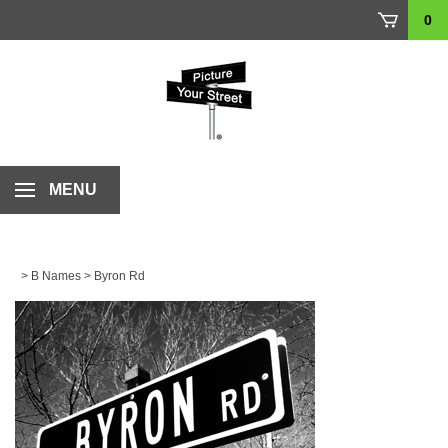
Skip
0
to
content
MENU
>
B Names
>
Byron Rd