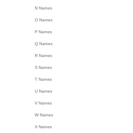
N Names
O Names
P Names
Q Names
R Names
S Names
T Names
U Names
V Names
W Names
X Names