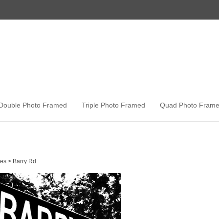
Double Photo Framed
Triple Photo Framed
Quad Photo Fram
es
>
Barry Rd