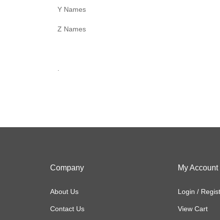
Y Names
Z Names
.
Company
My Account
About Us
Login
/
Regis
Contact Us
View Cart