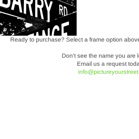
Ready to purchase? Select a frame option above
Don't see the name you are l
Email us a request tod
info@pictureyourstree