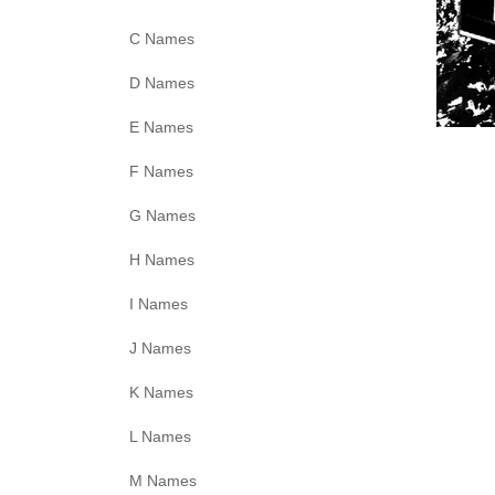
C Names
D Names
E Names
F Names
G Names
H Names
I Names
J Names
K Names
L Names
M Names