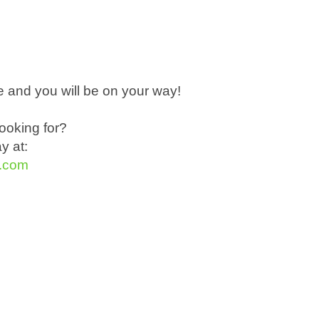
 and you will be on your way!
ooking for?
ay at:
t.com