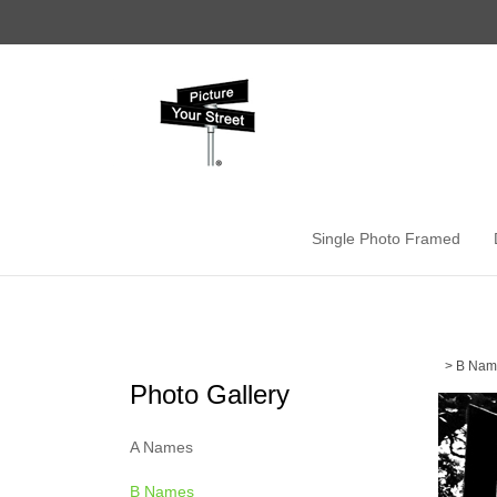
Skip
to
content
Single Photo Framed
>
B Nam
Photo Gallery
A Names
B Names