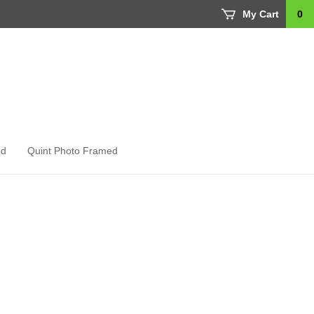
My Cart
0
ed
Quint Photo Framed